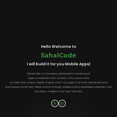
Hello Welcome to
SahalCode
I will build it for you
Mobile App
|
SahalCode is a company dedicated to building all
types of websites from scratch, fully customized
to meet the unique needs of each client. Our goal is to help individuals and
businesses bring their ideas online through professionally developed websites that
are clean, modern, and user-friendly.