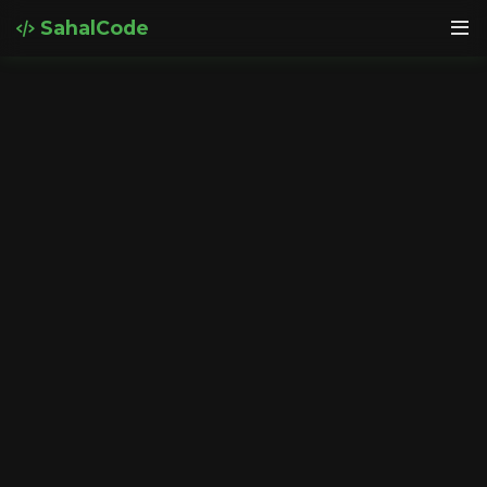
SahalCode